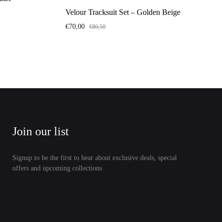
Velour Tracksuit Set – Golden Beige
€
70,00
€
80,50
Join our list
Signup to be the first to hear about exclusive deals, special
offers and upcoming collections