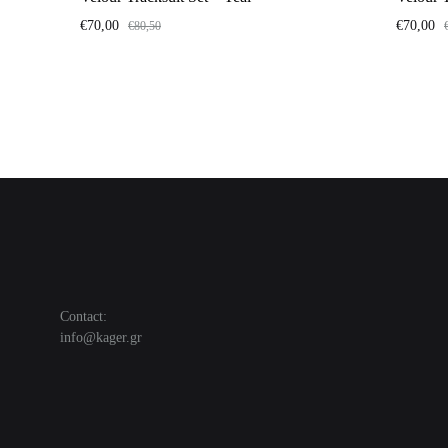
€
70,00
€
70,00
€
80,50
Contact:
info@kager.gr