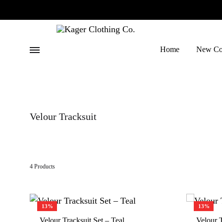
Menu
Home
New Col
Kager
Where
Clothing
Trends
Co.
Meet
Velour Tracksuit
Quality
4 Products
13%
13%
Velour Tracksuit Set – Teal
Velour T