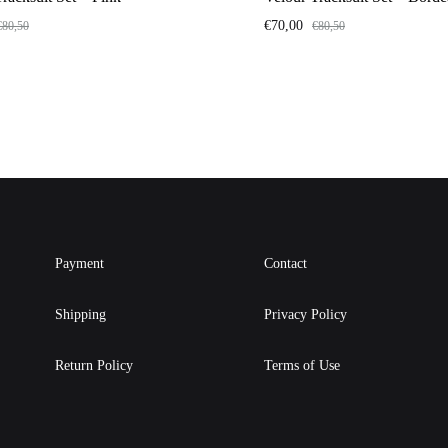
€
70,00
€
80,50
€
80,50
Payment
Contact
Shipping
Privacy Policy
Return Policy
Terms of Use