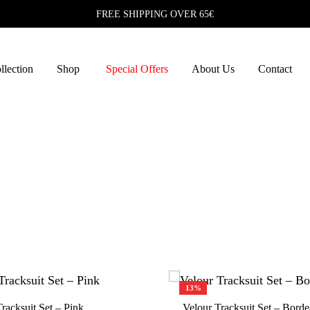
FREE SHIPPING OVER 65€
lection
Shop
Special Offers
About Us
Contact
S
D
A
F
13%
S
racksuit Set – Pink
Velour Tracksuit Set – Bord