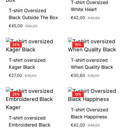
T-shirt Oversized
White Heart
T-shirt Oversized
Black Outside The Box
€
42,00
€
48,00
€
45,00
€
50,00
25%
15%
T-shirt oversized
T-shirt oversized
Kager Black
When Quality Black
€
27,00
€
30,60
€
36,00
€
36,00
25%
13%
T-shirt Oversized
Black Happiness
T-shirt oversized
Embroidered Black
€
42,00
€
48,00