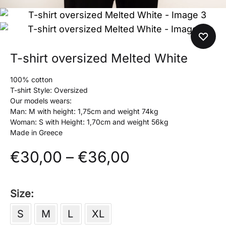
T-shirt oversized Melted White
100% cotton
T-shirt Style: Oversized
Our models wears:
Man: M with height: 1,75cm and weight 74kg
Woman: S with Height: 1,70cm and weight 56kg
Made in Greece
Price
€
30,00
–
€
36,00
range:
Size
€30,00
S
M
L
XL
through