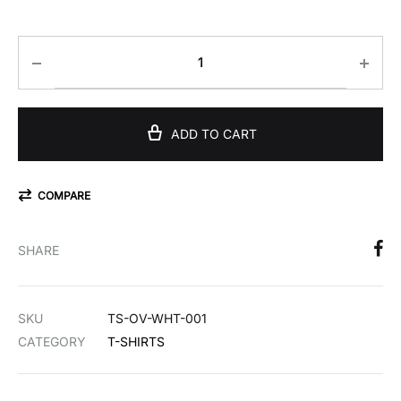
€36,00
ADD TO CART
COMPARE
SHARE
SKU
TS-OV-WHT-001
CATEGORY
T-SHIRTS