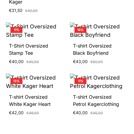
Kager
€
31,50
€
42,00
11%
14%
T-Shirt Oversized
T-shirt Oversized
Stamp Tee
Black Boyfriend
€
40,00
€
43,00
€
45,00
€
50,00
13%
11%
T-shirt Oversized
T-shirt Oversized
White Kager Heart
Petrol Kagerclothing
€
42,00
€
40,00
€
48,00
€
45,00