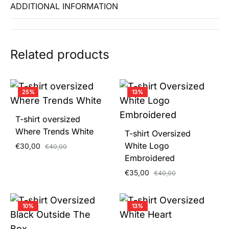
ADDITIONAL INFORMATION
Related products
25%
13%
T-shirt oversized
Where Trends White
T-shirt Oversized
White Logo
€
30,00
€
40,00
Embroidered
€
35,00
€
40,00
10%
13%