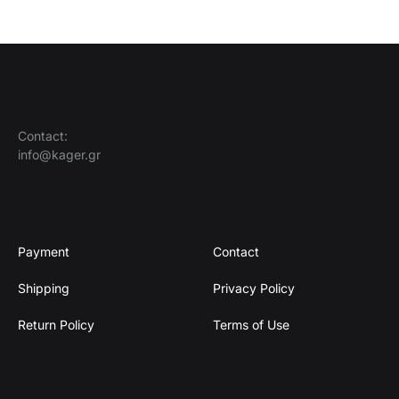
Contact:
info@kager.gr
Payment
Contact
Shipping
Privacy Policy
Return Policy
Terms of Use