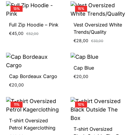
13%
15%
Full Zip Hoodie – Pink
Vest Oversized White
Trends/Quality
€
45,00
€
52,00
€
28,00
€
33,00
Cap Blue
Cap Bordeaux Cargo
€
20,00
€
20,00
11%
10%
T-shirt Oversized
Petrol Kagerclothing
T-shirt Oversized