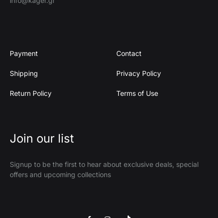
info@kager.gr
Payment
Contact
Shipping
Privacy Policy
Return Policy
Terms of Use
Join our list
Signup to be the first to hear about exclusive deals, special
offers and upcoming collections