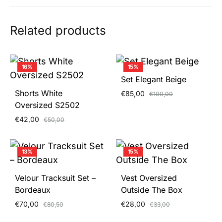
Related products
16%
15%
Set Elegant Beige
Shorts White
€
85,00
€
100,00
Oversized S2502
€
42,00
€
50,00
13%
15%
Velour Tracksuit Set –
Vest Oversized
Bordeaux
Outside The Box
€
70,00
€
28,00
€
80,50
€
33,00