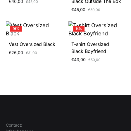
Black Outside The Box
€
40,00
€
45,00
€
45,00
€
50,00
16%
14%
Vest Oversized Black
T-shirt Oversized
Black Boyfriend
€
26,00
€
31,00
€
43,00
€
50,00
Contact: