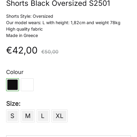
Shorts Black Oversized S2501
Shorts Style: Oversized
Our model wears: L with height: 1,82cm and weight 78kg
High quality fabric
Made in Greece
€
42,00
€
50,00
Colour
Size
S
M
L
XL