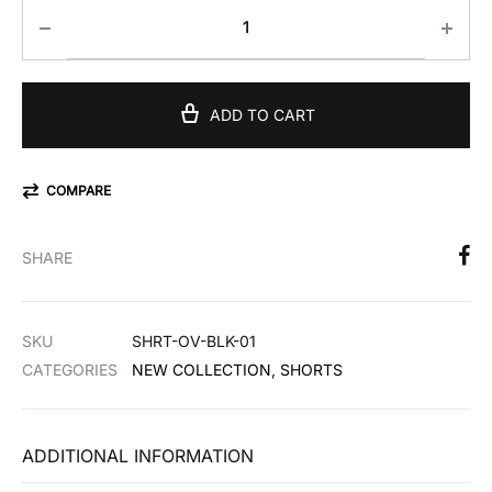
ADD TO CART
COMPARE
SHARE
SKU
SHRT-OV-BLK-01
CATEGORIES
NEW COLLECTION
,
SHORTS
ADDITIONAL INFORMATION