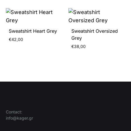
Sweatshirt Heart Grey
Sweatshirt Oversized
Grey
€
42,00
€
38,00
Contact:
info@kager.gr