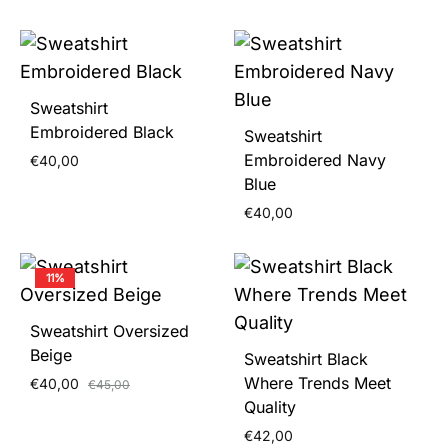
Sweatshirt
Embroidered Black
Sweatshirt
Embroidered Navy
€
40,00
Blue
€
40,00
11%
Sweatshirt Oversized
Beige
Sweatshirt Black
Where Trends Meet
€
40,00
€
45,00
Quality
€
42,00