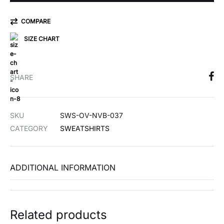
COMPARE
SIZE CHART
SHARE
SKU
SWS-OV-NVB-037
CATEGORY
SWEATSHIRTS
ADDITIONAL INFORMATION
Related products