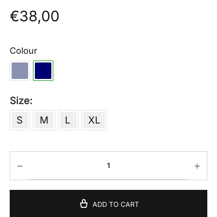
€
38,00
Colour
Size
S
M
L
XL
ADD TO CART