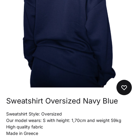
Sweatshirt Oversized Navy Blue
Sweatshirt Style: Oversized
Our model wears: S with height: 1,70cm and weight 59kg
High quality fabric
Made in Greece