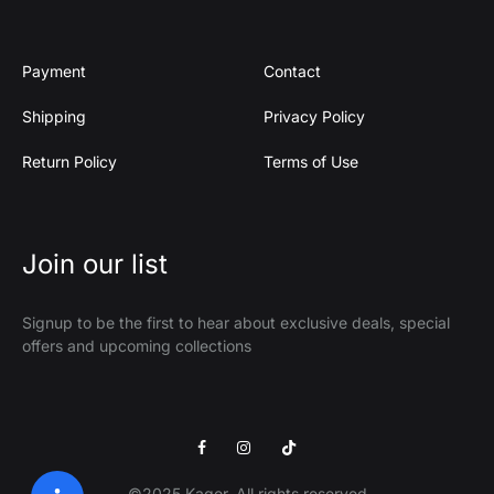
Payment
Contact
Shipping
Privacy Policy
Return Policy
Terms of Use
Join our list
Signup to be the first to hear about exclusive deals, special
offers and upcoming collections
Facebook
Instagram
Tik
Tok
©2025 Kager. All rights reserved