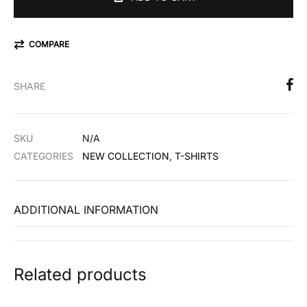
COMPARE
SHARE
SKU
N/A
CATEGORIES
NEW COLLECTION
,
T-SHIRTS
ADDITIONAL INFORMATION
Related products