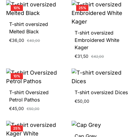
10%
25%
T-shirt oversized
Melted Black
T-shirt oversized
Embroidered White
€
36,00
€
40,00
Kager
€
31,50
€
42,00
10%
T-shirt Oversized
T-shirt oversized Dices
Petrol Pathos
€
50,00
€
45,00
€
50,00
25%
Cap Grey