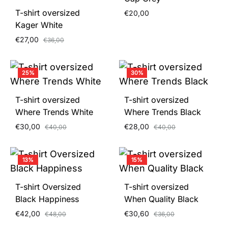
T-shirt oversized
€
20,00
Kager White
€
27,00
€
36,00
25%
30%
T-shirt oversized
T-shirt oversized
Where Trends White
Where Trends Black
€
30,00
€
28,00
€
40,00
€
40,00
13%
15%
T-shirt Oversized
T-shirt oversized
Black Happiness
When Quality Black
€
42,00
€
30,60
€
48,00
€
36,00