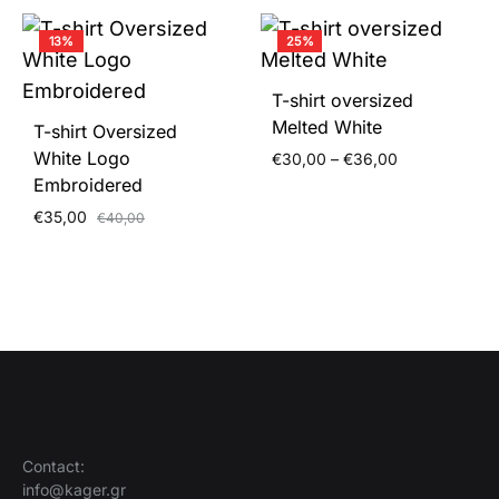
13%
25%
T-shirt oversized
Melted White
T-shirt Oversized
White Logo
Price
€
30,00
–
€
36,00
range:
Embroidered
€30,00
€
35,00
€
40,00
through
€36,00
Contact:
info@kager.gr