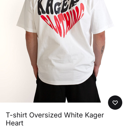
T-shirt Oversized White Kager
Heart