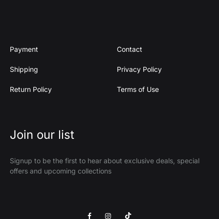
Payment
Contact
Shipping
Privacy Policy
Return Policy
Terms of Use
Join our list
Signup to be the first to hear about exclusive deals, special
offers and upcoming collections
Facebook
Instagram
Tik