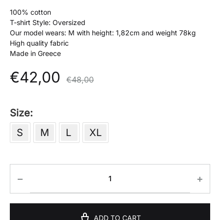
100% cotton
T-shirt Style: Oversized
Our model wears: M with height: 1,82cm and weight 78kg
High quality fabric
Made in Greece
€
42,00
€
48,00
Size
S
M
L
XL
ADD TO CART