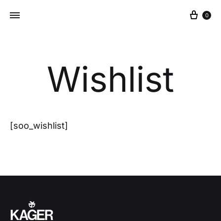
Cart
0
Wishlist
[soo_wishlist]