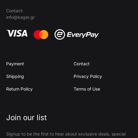
Contact:
info@kager.gr
Payment
Contact
Shipping
Privacy Policy
Return Policy
Terms of Use
Join our list
Signup to be the first to hear about exclusive deals, special