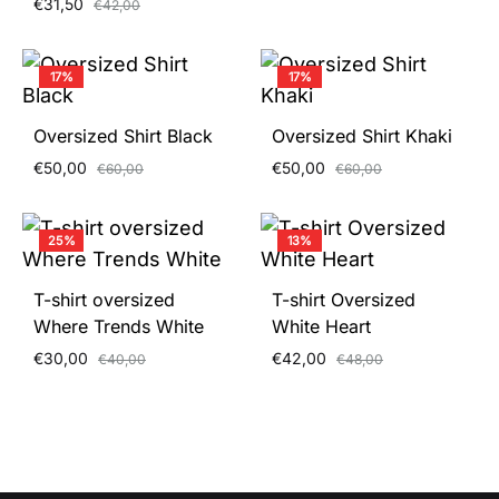
€
31,50
€
42,00
17%
17%
Oversized Shirt Black
Oversized Shirt Khaki
€
50,00
€
50,00
€
60,00
€
60,00
25%
13%
T-shirt oversized
T-shirt Oversized
Where Trends White
White Heart
€
30,00
€
42,00
€
40,00
€
48,00