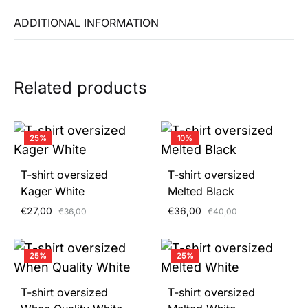
ADDITIONAL INFORMATION
Related products
25%
10%
T-shirt oversized
T-shirt oversized
Kager White
Melted Black
€
27,00
€
36,00
€
36,00
€
40,00
25%
25%
T-shirt oversized
T-shirt oversized