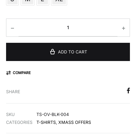
ADD TO CART
COMPARE
SHARE
SKU
TS-OV-BLK-004
CATEGORIES
T-SHIRTS
,
XMASS OFFERS