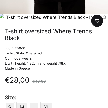
T-shirt oversized Where Trends
Black
100% cotton
T-shirt Style: Oversized
Our model wears:
L with height: 1,82cm and weight 78kg
Made in Greece
€
28,00
€
40,00
Size
S
M
L
XL