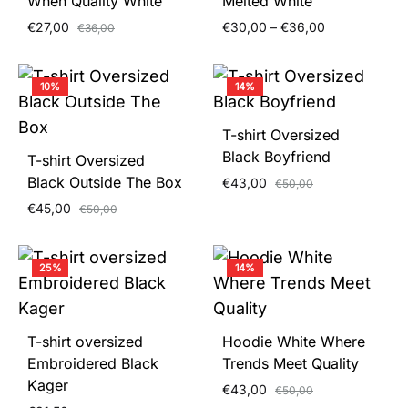
When Quality White
Melted White
Price
€
27,00
€
30,00
–
€
36,00
€
36,00
range:
€30,00
through
10%
14%
€36,00
T-shirt Oversized
Black Boyfriend
T-shirt Oversized
Black Outside The Box
€
43,00
€
50,00
€
45,00
€
50,00
25%
14%
T-shirt oversized
Hoodie White Where
Embroidered Black
Trends Meet Quality
Kager
€
43,00
€
50,00