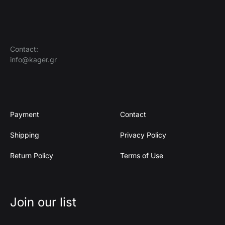
Contact:
info@kager.gr
Payment
Contact
Shipping
Privacy Policy
Return Policy
Terms of Use
Join our list